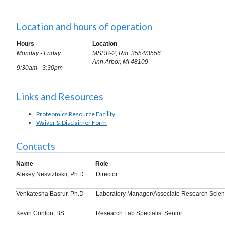
Location and hours of operation
Hours
Location
Monday - Friday
MSRB-2, Rm. 3554/3556
Ann Arbor, MI 48109
9:30am - 3:30pm
Links and Resources
Proteomics Resource Facility
Waiver & Disclaimer Form
Contacts
Name
Role
Alexey Nesvizhskii, Ph.D
Director
Venkatesha Basrur, Ph.D
Laboratory Manager/Associate Research Scient
Kevin Conlon, BS
Research Lab Specialist Senior