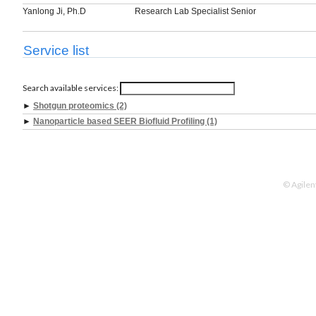
Yanlong Ji, Ph.D
Research Lab Specialist Senior
Service list
Search available services:
►
Shotgun proteomics (2)
►
Nanoparticle based SEER Biofluid Profiling (1)
© Agilen