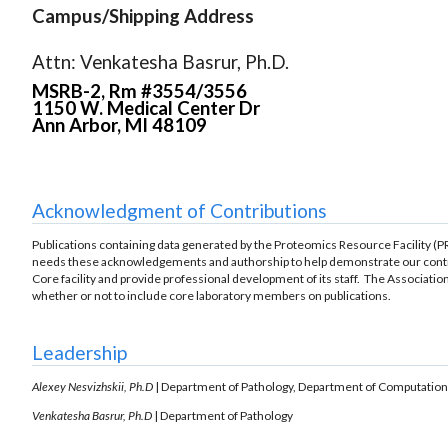
Campus/Shipping Address
Attn: Venkatesha Basrur, Ph.D.
MSRB-2, Rm #3554/3556
1150 W. Medical Center Dr
Ann Arbor, MI 48109
Acknowledgment of Contributions
Publications containing data generated by the Proteomics Resource Facility 
needs these acknowledgements and authorship to help demonstrate our contrib
Core facility and provide professional development of its staff. The Associati
whether or not to include core laboratory members on publications.
Leadership
Alexey Nesvizhskii, Ph.D
| Department of Pathology, Department of Computation
Venkatesha Basrur, Ph.D
| Department of Pathology