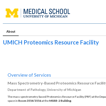
About
UMICH Proteomics Resource Facility
Overview of Services
Mass Spectrometry-Based Proteomics Resource Facilit
Department of Pathology, University of Michigan
The mass spectrometry-based Proteomics Resource Facility (PRF) at the Departm
space in
Room 3554/3556
at the
MSRB-2 Building
.