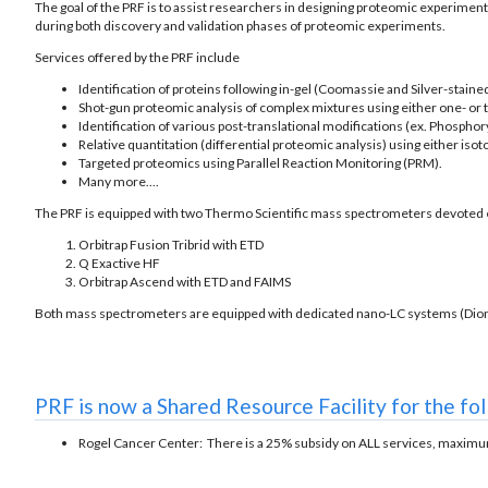
The goal of the PRF is to assist researchers in designing proteomic experiment
during both discovery and validation phases of proteomic experiments.
Services offered by the PRF include
Identification of proteins following in-gel (Coomassie and Silver-stained
Shot-gun proteomic analysis of complex mixtures using either one- or
Identification of various post-translational modifications (ex. Phosphory
Relative quantitation (differential proteomic analysis) using either iso
Targeted proteomics using Parallel Reaction Monitoring (PRM).
Many more....
The PRF is equipped with two Thermo Scientific mass spectrometers devoted e
Orbitrap Fusion Tribrid with ETD
Q Exactive HF
Orbitrap Ascend with ETD and FAIMS
Both mass spectrometers are equipped with dedicated nano-LC systems (Dio
PRF is now a Shared Resource Facility for the fo
Rogel Cancer Center: There is a 25% subsidy on ALL services, maxim