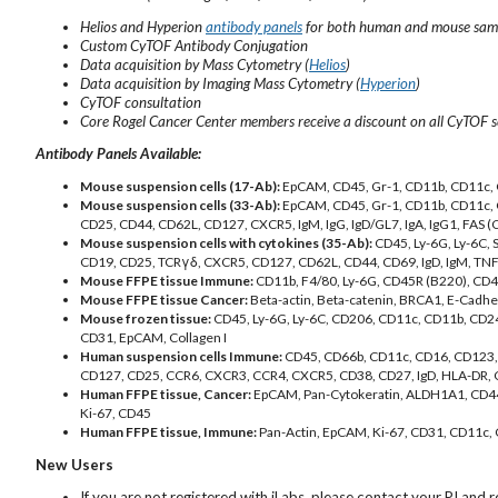
Helios and Hyperion
antibody panels
for both human and mouse sam
Custom CyTOF Antibody Conjugation
Data acquisition by Mass Cytometry (
Helios
)
Data acquisition by Imaging Mass Cytometry (
Hyperion
)
CyTOF consultation
Core Rogel Cancer Center members receive a discount on all CyTOF se
Antibody Panels Available:
Mouse suspension cells (17-Ab):
EpCAM, CD45, Gr-1, CD11b, CD11c, 
Mouse suspension cells (33-Ab):
EpCAM, CD45, Gr-1, CD11b, CD11c, 
CD25, CD44, CD62L, CD127, CXCR5, IgM, IgG, IgD/GL7, IgA, IgG1, FAS (
Mouse suspension cells with cytokines (35-Ab):
CD45, Ly-6G, Ly-6C,
CD19, CD25, TCRγδ, CXCR5, CD127, CD62L, CD44, CD69, IgD, IgM, TNFal
Mouse FFPE tissue Immune:
CD11b, F4/80, Ly-6G, CD45R (B220), CD4, 
Mouse FFPE tissue Cancer:
Beta-actin, Beta-catenin, BRCA1, E-Cadher
Mouse frozen tissue:
CD45, Ly-6G, Ly-6C, CD206, CD11c, CD11b, CD2
CD31, EpCAM, Collagen I
Human suspension cells Immune:
CD45, CD66b, CD11c, CD16, CD123,
CD127, CD25, CCR6, CXCR3, CCR4, CXCR5, CD38, CD27, IgD, HLA-DR,
Human FFPE tissue, Cancer:
EpCAM, Pan-Cytokeratin, ALDH1A1, CD44,
Ki-67, CD45
Human FFPE tissue, Immune:
Pan-Actin, EpCAM, Ki-67, CD31, CD11c,
New Users
If you are not registered with iLabs, please contact your PI and r