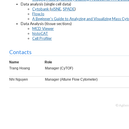
Data analysis (single cell data)
Cytobank
(
viSNE
,
SPADE
)
FlowJo
A Beginner’s Guide to Analyzing and Visualizing Mass Cy
Data Analysis (tissue sections)
MCD Viewer
histoCAT
Cell Profiler
Contacts
Name
Role
Trang Hoang
Manager (CyTOF)
Nhi Nguyen
Manager (Attune Flow Cytometer)
© Agilen