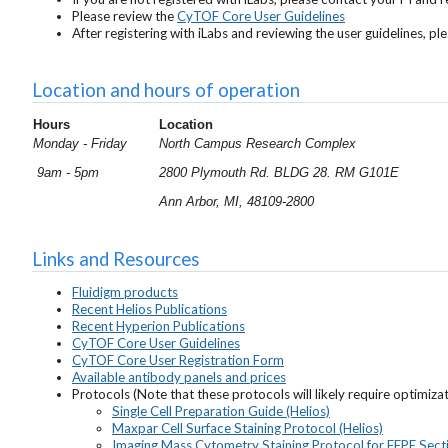
Please review the
CyTOF Core User Guidelines
After registering with iLabs and reviewing the user guidelines, 
Location and hours of operation
Hours
Location
Monday - Friday
North Campus Research Complex
9am - 5pm
2800 Plymouth Rd. BLDG 28. RM G101E
Ann Arbor, MI, 48109-2800
Links and Resources
Fluidigm products
Recent Helios Publications
Recent Hyperion Publications
CyTOF Core User Guidelines
CyTOF Core User Registration Form
Available antibody panels and prices
Protocols (Note that these protocols will likely require optimiza
Single Cell Preparation Guide (Helios)
Maxpar Cell Surface Staining Protocol (Helios)
Imaging Mass Cytometry Staining Protocol for FFPE Sect