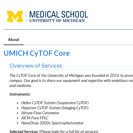
About
UMICH CyTOF Core
Overview of Services
The CyTOF Core at the University of Michigan was founded in 2016 to promot
campus. Our goal is to share our equipment and expertise with ambitious rese
and medicine.
Instruments:
Helios CyTOF System (Suspension CyTOF)
Hyperion CyTOF System (Imaging CyTOF)
Attune Flow Cytometer
ÄKTA Pure FPLC
NanoDrop 2000c Spectrophotometer
Selected Services:
(Please login for a full list of services)